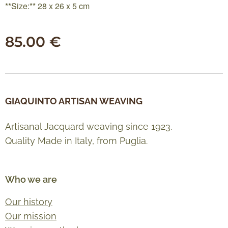
**Size:** 28 x 26 x 5 cm
85.00
€
GIAQUINTO ARTISAN WEAVING
Artisanal Jacquard weaving since 1923.
Quality Made in Italy, from Puglia.
Who we are
Our history
Our mission