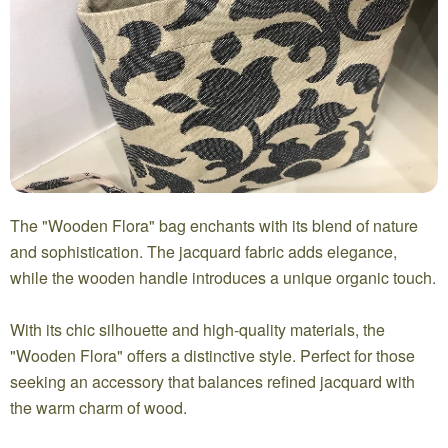
The "Wooden Flora" bag enchants with its blend of nature
and sophistication. The jacquard fabric adds elegance,
while the wooden handle introduces a unique organic touch.
With its chic silhouette and high-quality materials, the
"Wooden Flora" offers a distinctive style. Perfect for those
seeking an accessory that balances refined jacquard with
the warm charm of wood.