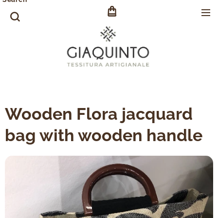
Wooden Flora jacquard
bag with wooden handle