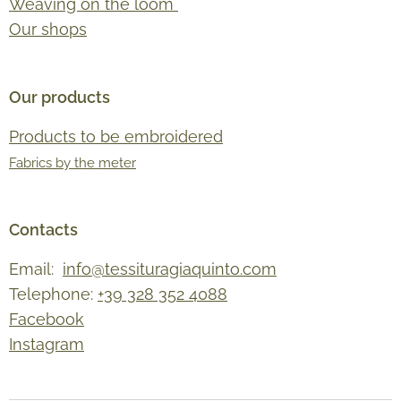
Weaving on the loom
Our shops
Our products
Products to be embroidered
Fabrics by the meter
Contacts
Email:
info@tessituragiaquinto.com
Telephone:
+39 328 352 4088
Facebook
Instagram