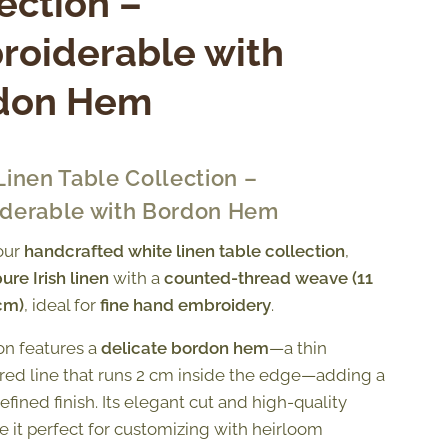
ection –
roiderable with
don Hem
Linen Table Collection –
derable with Bordon Hem
our
handcrafted white linen table collection
,
ure Irish linen
with a
counted-thread weave (11
cm)
, ideal for
fine hand embroidery
.
ion features a
delicate bordon hem
—a thin
ed line that runs 2 cm inside the edge—adding a
refined finish. Its elegant cut and high-quality
e it perfect for customizing with heirloom