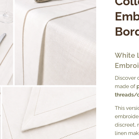
Coll
Emb
Bor
White 
Embroi
Discover 
made of
p
threads/
This vers
embroider
discreet, 
linen mak