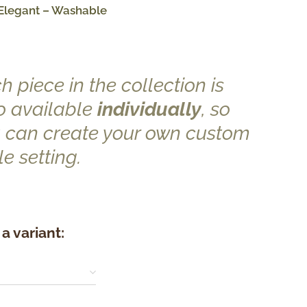
Elegant – Washable
h piece in the collection is
o available
individually
, so
 can create your own custom
le setting.
a variant: