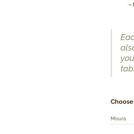
– 
Eac
als
you
tab
Choose 
Misura