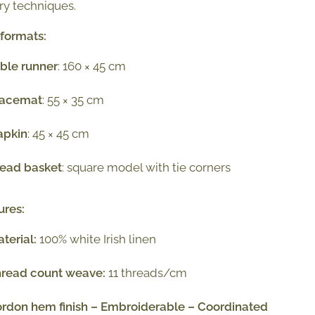
y techniques.
 formats:
ble runner
: 160 × 45 cm
lacemat
: 55 × 35 cm
apkin
: 45 × 45 cm
read basket
: square model with tie corners
ures:
terial:
100% white Irish linen
hread count weave:
11 threads/cm
rdon hem finish – Embroiderable – Coordinated