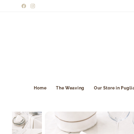
Home
The Weaving
Our Store in Pugli