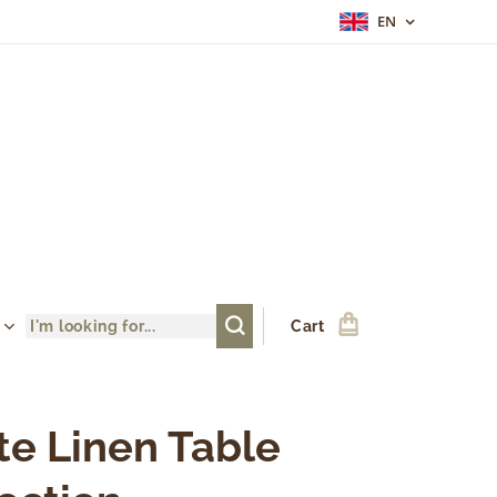
EN
Cart
te Linen Table