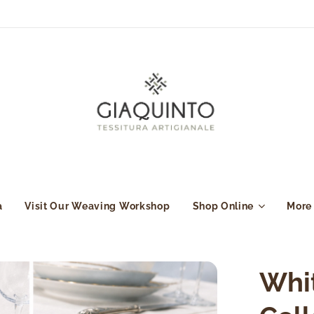
a
Visit Our Weaving Workshop
Shop Online
More
Whi