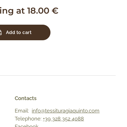
ting at
18.00
€
Add to cart
Contacts
Email:
info@tessituragiaquinto.com
Telephone:
+39 328 352 4088
Facebook