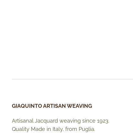
GIAQUINTO ARTISAN WEAVING
Artisanal Jacquard weaving since 1923.
Quality Made in Italy, from Puglia.