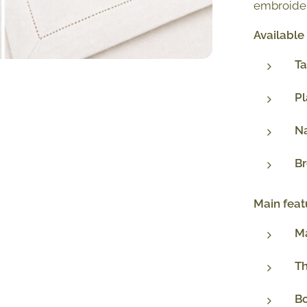
embroider
Available
Ta
P
N
B
Main feat
Ma
T
Bo