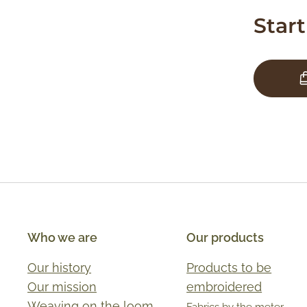
Star
Who we are
Our products
Our history
Products to be
Our mission
embroidered
Weaving on the loom