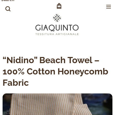
“Nidino” Beach Towel –
100% Cotton Honeycomb
Fabric