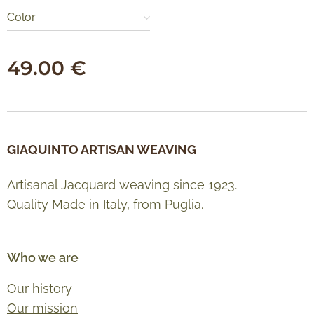
Color
49.00
€
GIAQUINTO ARTISAN WEAVING
Artisanal Jacquard weaving since 1923.
Quality Made in Italy, from Puglia.
Who we are
Our history
Our mission