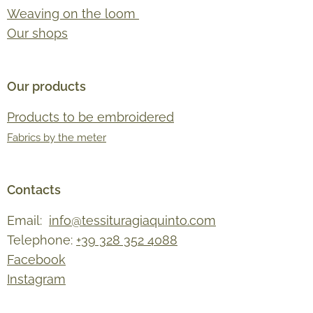
Weaving on the loom
Our shops
Our products
Products to be embroidered
Fabrics by the meter
Contacts
Email:
info@tessituragiaquinto.com
Telephone:
+39 328 352 4088
Facebook
Instagram