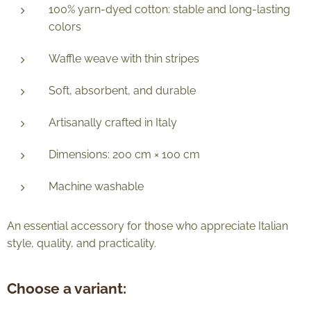
100% yarn-dyed cotton: stable and long-lasting
colors
Waffle weave with thin stripes
Soft, absorbent, and durable
Artisanally crafted in Italy
Dimensions: 200 cm × 100 cm
Machine washable
An essential accessory for those who appreciate Italian
style, quality, and practicality.
Choose a variant: