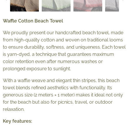
Waffle Cotton Beach Towel
We proudly present our handcrafted beach towel, made
from high-quality cotton and woven on traditional looms
to ensure durability, softness, and uniqueness. Each towel
is yarn-dyed, a technique that guarantees maximum
color retention even after numerous washes or
prolonged exposure to sunlight.
With a waffle weave and elegant thin stripes, this beach
towel blends refined aesthetics with functionality. Its
generous size (2 meters × 1 meter) makes it ideal not only
for the beach but also for picnics, travel, or outdoor
relaxation.
Key features: