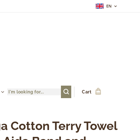
EN
Cart
a Cotton Terry Towel