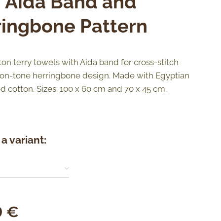
h Aida Band and
ringbone Pattern
ton terry towels with Aida band for cross-stitch
on-tone herringbone design. Made with Egyptian
d cotton. Sizes: 100 x 60 cm and 70 x 45 cm.
a variant:
0
€