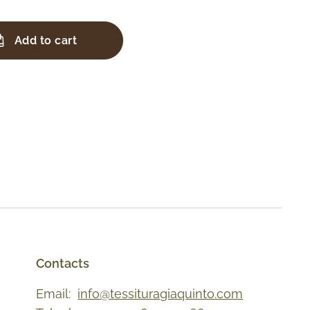
Add to cart
Contacts
Email:
info@tessituragiaquinto.com