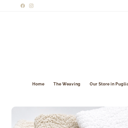
Home
The Weaving
Our Store in Pugli