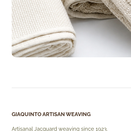
GIAQUINTO ARTISAN WEAVING
Artisanal Jacquard weaving since 1923.