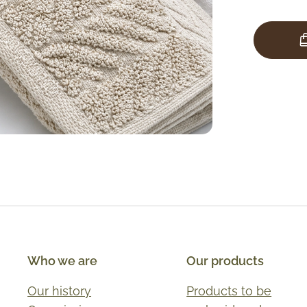
Who we are
Our products
Our history
Products to be