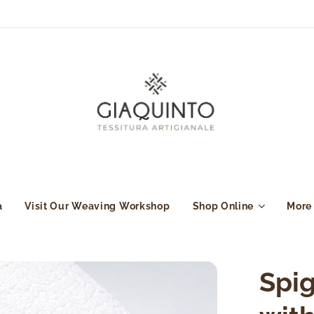
a
Visit Our Weaving Workshop
Shop Online
More
Spig