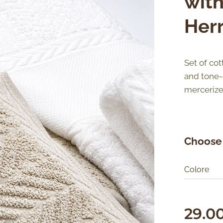
wit
Her
Set of cot
and tone-
mercerize
Choose 
Colore
29.0