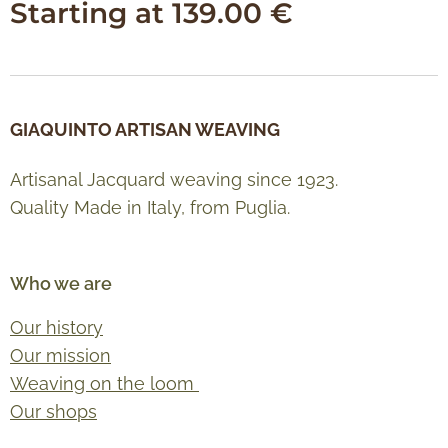
Starting at
139.00
€
GIAQUINTO ARTISAN WEAVING
Artisanal Jacquard weaving since 1923.
Quality Made in Italy, from Puglia.
Who we are
Our history
Our mission
Weaving on the loom
Our shops