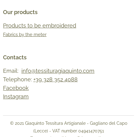
Our products
Products to be embroidered
Fabrics by the meter
Contacts
Email:
info@tessituragiaquinto.com
Telephone:
+39 328 352 4088
Facebook
Instagram
© 2021 Giaquinto Tessitura Artigianale - Gagliano del Capo
(Lecce) - VAT number 04941470751