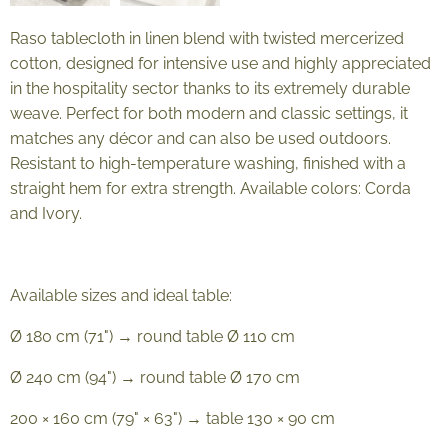
Raso tablecloth in linen blend with twisted mercerized
cotton, designed for intensive use and highly appreciated
in the hospitality sector thanks to its extremely durable
weave. Perfect for both modern and classic settings, it
matches any décor and can also be used outdoors.
Resistant to high-temperature washing, finished with a
straight hem for extra strength. Available colors: Corda
and Ivory.
Available sizes and ideal table:
Ø 180 cm (71") → round table Ø 110 cm
Ø 240 cm (94") → round table Ø 170 cm
200 × 160 cm (79" × 63") → table 130 × 90 cm