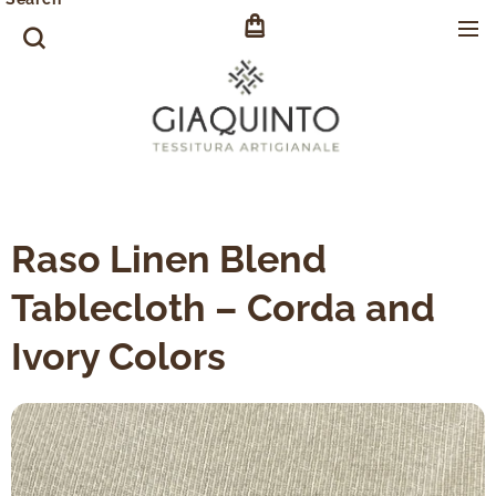
Raso Linen Blend
Tablecloth – Corda and
Ivory Colors