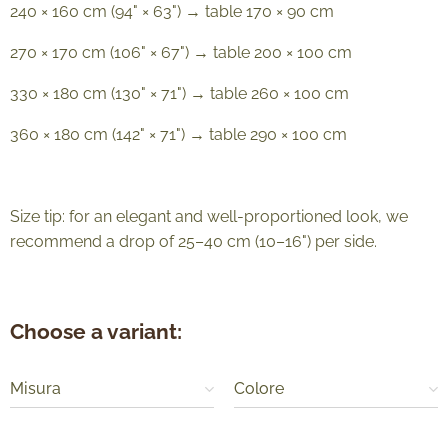
240 × 160 cm (94" × 63") → table 170 × 90 cm
270 × 170 cm (106" × 67") → table 200 × 100 cm
330 × 180 cm (130" × 71") → table 260 × 100 cm
360 × 180 cm (142" × 71") → table 290 × 100 cm
Size tip: for an elegant and well-proportioned look, we
recommend a drop of 25–40 cm (10–16") per side.
Choose a variant:
Misura
Colore