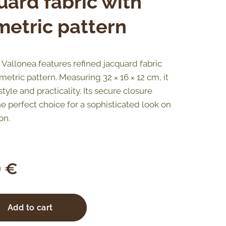
uard fabric with
etric pattern
Vallonea features refined jacquard fabric
etric pattern. Measuring 32 × 16 × 12 cm, it
yle and practicality. Its secure closure
he perfect choice for a sophisticated look on
on.
0
€
Add to cart