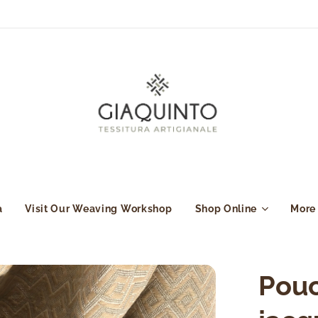
a
Visit Our Weaving Workshop
Shop Online
More
Pouc