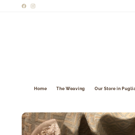
Home
The Weaving
Our Store in Pugli