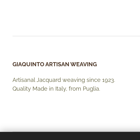
GIAQUINTO ARTISAN WEAVING
Artisanal Jacquard weaving since 1923.
Quality Made in Italy, from Puglia.