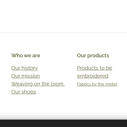
Who we are
Our products
Our history
Products to be
Our mission
embroidered
Weaving on the loom
Fabrics by the meter
Our shops