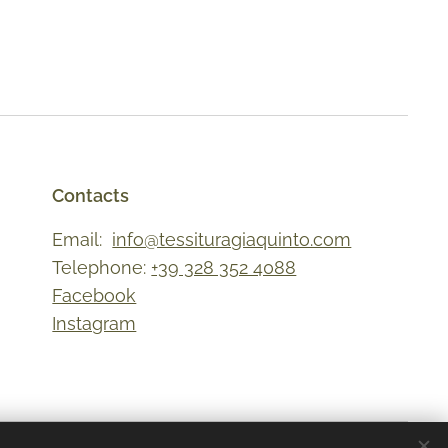
Contacts
Email:
info@tessituragiaquinto.com
Telephone:
+39 328 352 4088
Facebook
Instagram