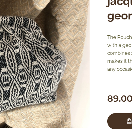
jacq
geom
The Pouch 
with a geom
combines st
makes it t
any occasi
89.0