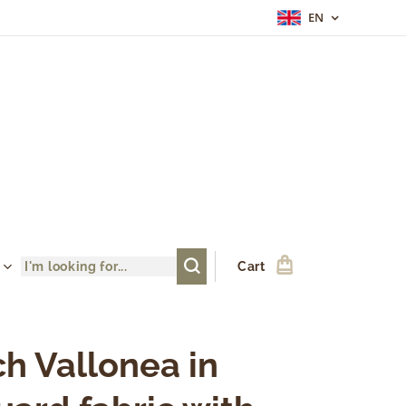
EN
Cart
h Vallonea in