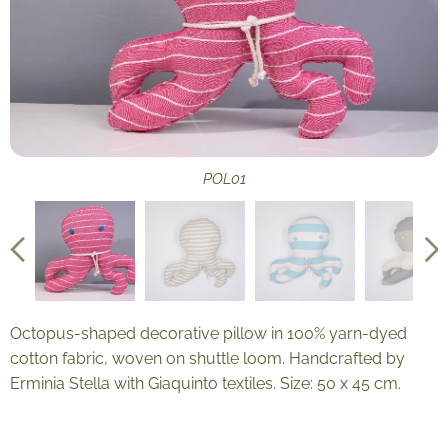
POL06
POL08
POL09
POL02
POL03
POL04
POL05
POL07
POL01
POL10
POL12
POL13
POL11
Octopus-shaped decorative pillow in 100% yarn-dyed
cotton fabric, woven on shuttle loom. Handcrafted by
Erminia Stella with Giaquinto textiles. Size: 50 x 45 cm.