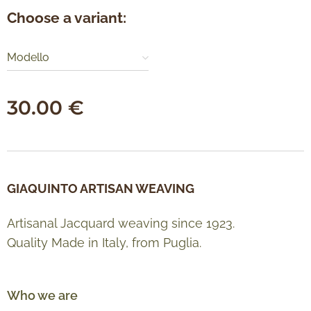
Choose a variant:
Modello
30.00
€
GIAQUINTO ARTISAN WEAVING
Artisanal Jacquard weaving since 1923.
Quality Made in Italy, from Puglia.
Who we are