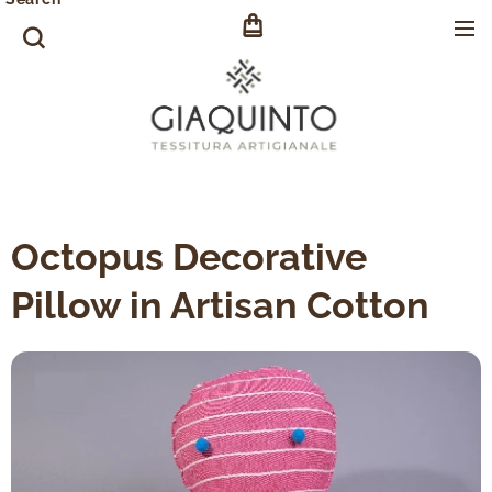
Octopus Decorative
Pillow in Artisan Cotton