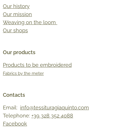
Our history
Our mission
Weaving on the loom
Our shops
Our products
Products to be embroidered
Fabrics by the meter
Contacts
Email:
info@tessituragiaquinto.com
Telephone:
+39 328 352 4088
Facebook