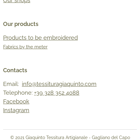
Our shops
Our products
Products to be embroidered
Fabrics by the meter
Contacts
Email:
info@tessituragiaquinto.com
Telephone:
+39 328 352 4088
Facebook
Instagram
© 2021 Giaquinto Tessitura Artigianale - Gagliano del Capo