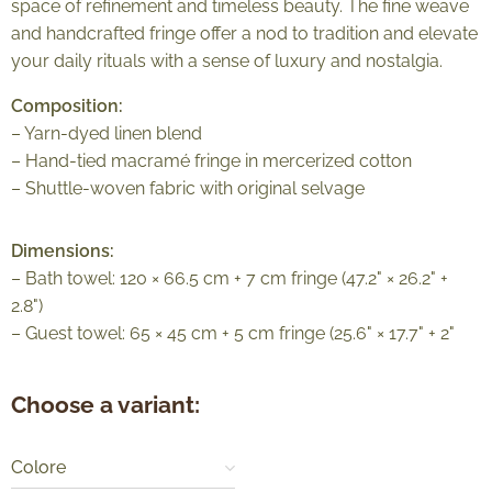
space of refinement and timeless beauty. The fine weave
and handcrafted fringe offer a nod to tradition and elevate
your daily rituals with a sense of luxury and nostalgia.
Composition:
– Yarn-dyed linen blend
– Hand-tied macramé fringe in mercerized cotton
– Shuttle-woven fabric with original selvage
Dimensions:
– Bath towel: 120 × 66.5 cm + 7 cm fringe (47.2" × 26.2" +
2.8")
– Guest towel: 65 × 45 cm + 5 cm fringe (25.6" × 17.7" + 2"
Choose a variant:
Colore