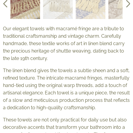
Our elegant towels with macramé fringe are a tribute to
traditional craftsmanship and vintage charm. Carefully
handmade, these textile works of art in linen blend carry
the precious heritage of shuttle weaving, dating back to
the late 19th century.
The linen blend gives the towels a subtle sheen and a soft,
refined texture. The intricate macramé fringes, masterfully
hand-tied using the original warp threads, add a touch of
artisanal elegance. Each towel is a unique piece, the result
of a slow and meticulous production process that reflects
a dedication to high-quality craftsmanship.
These towels are not only practical for daily use but also
decorative accents that transform your bathroom into a