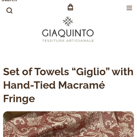
Set of Towels “Giglio” with
Hand-Tied Macramé
Fringe