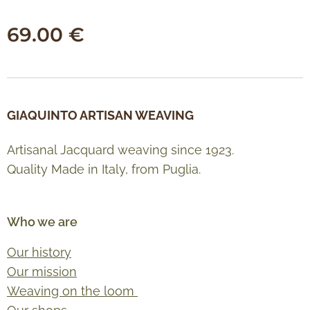
69.00
€
GIAQUINTO ARTISAN WEAVING
Artisanal Jacquard weaving since 1923.
Quality Made in Italy, from Puglia.
Who we are
Our history
Our mission
Weaving on the loom