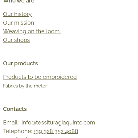
Who we are
Our history
Our mission
Weaving on the loom
Our shops
Our products
Products to be embroidered
Fabrics by the meter
Contacts
Email:
info@tessituragiaquinto.com
Telephone:
+39 328 352 4088