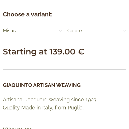
Choose a variant:
Misura
Colore
Starting at
139.00
€
GIAQUINTO ARTISAN WEAVING
Artisanal Jacquard weaving since 1923.
Quality Made in Italy, from Puglia.