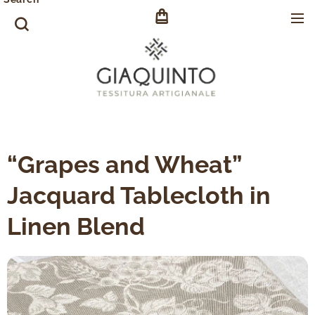
“Grapes and Wheat”
Jacquard Tablecloth in
Linen Blend