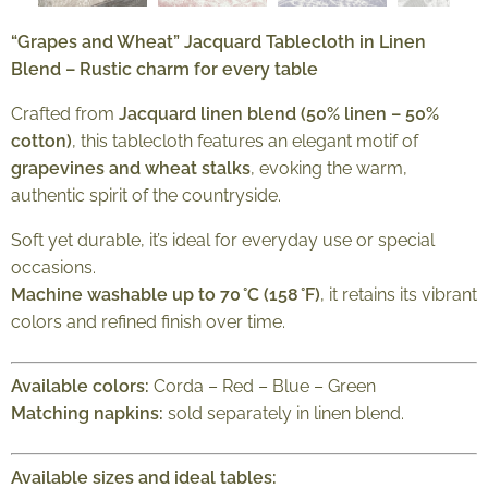
“Grapes and Wheat” Jacquard Tablecloth in Linen
Blend – Rustic charm for every table
Crafted from
Jacquard linen blend (50% linen – 50%
cotton)
, this tablecloth features an elegant motif of
grapevines and wheat stalks
, evoking the warm,
authentic spirit of the countryside.
Soft yet durable, it’s ideal for everyday use or special
occasions.
Machine washable up to 70 °C (158 °F)
, it retains its vibrant
colors and refined finish over time.
Available colors:
Corda – Red – Blue – Green
Matching napkins:
sold separately in linen blend.
Available sizes and ideal tables: