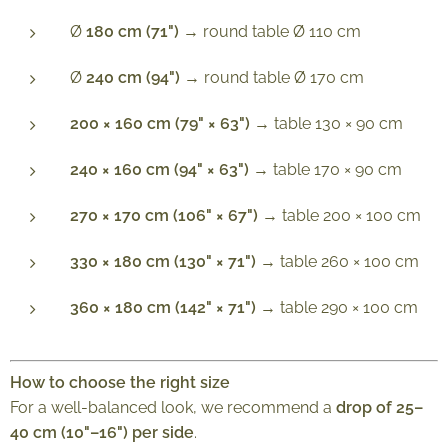
Ø
180 cm (71")
→ round table Ø 110 cm
Ø
240 cm (94")
→ round table Ø 170 cm
200 × 160 cm (79" × 63")
→ table 130 × 90 cm
240 × 160 cm (94" × 63")
→ table 170 × 90 cm
270 × 170 cm (106" × 67")
→ table 200 × 100 cm
330 × 180 cm (130" × 71")
→ table 260 × 100 cm
360 × 180 cm (142" × 71")
→ table 290 × 100 cm
How to choose the right size
For a well-balanced look, we recommend a
drop of 25–
40 cm (10"–16") per side
.