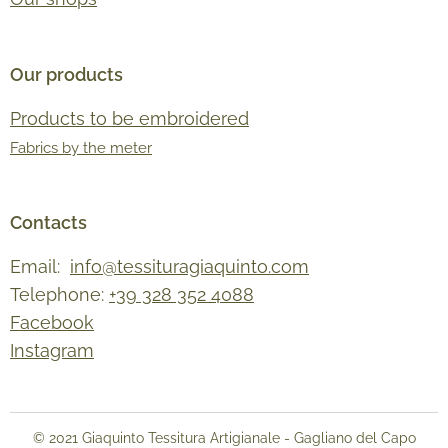
Our products
Products to be embroidered
Fabrics by the meter
Contacts
Email:
info@tessituragiaquinto.com
Telephone:
+39 328 352 4088
Facebook
Instagram
© 2021 Giaquinto Tessitura Artigianale - Gagliano del Capo