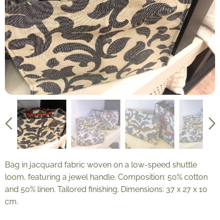
Bag in jacquard fabric woven on a low-speed shuttle
loom, featuring a jewel handle. Composition: 50% cotton
and 50% linen. Tailored finishing. Dimensions: 37 x 27 x 10
cm.