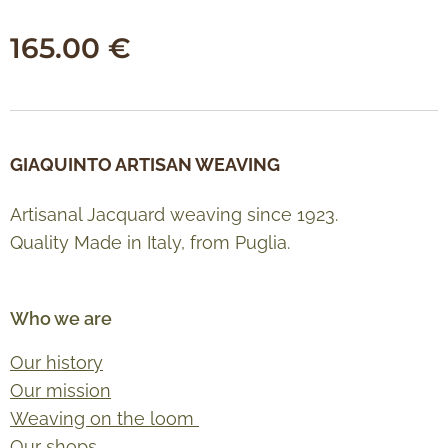
165.00
€
GIAQUINTO ARTISAN WEAVING
Artisanal Jacquard weaving since 1923.
Quality Made in Italy, from Puglia.
Who we are
Our history
Our mission
Weaving on the loom
Our shops