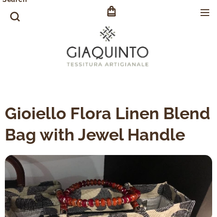
Gioiello Flora Linen Blend
Bag with Jewel Handle