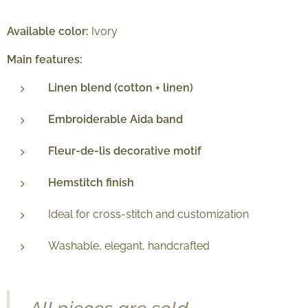
Available color:
Ivory
Main features:
Linen blend (cotton + linen)
Embroiderable Aida band
Fleur-de-lis decorative motif
Hemstitch finish
Ideal for cross-stitch and customization
Washable, elegant, handcrafted