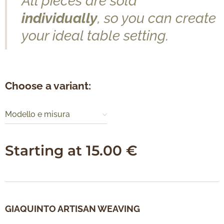
All pieces are sold
individually
, so you can create
your ideal table setting.
Choose a variant:
Modello e misura
Starting at
15.00
€
GIAQUINTO ARTISAN WEAVING