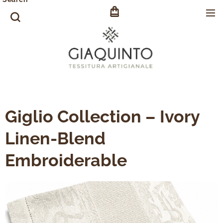
Giglio Collection – Ivory
Linen-Blend
Embroiderable