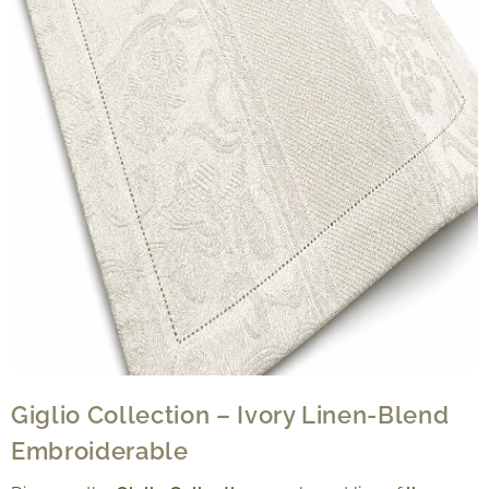
Giglio Collection – Ivory Linen-Blend
Embroiderable