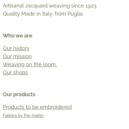
Artisanal Jacquard weaving since 1923.
Quality Made in Italy, from Puglia.
Who we are
Our history
Our mission
Weaving on the loom
Our shops
Our products
Products to be embroidered
Fabrics by the meter