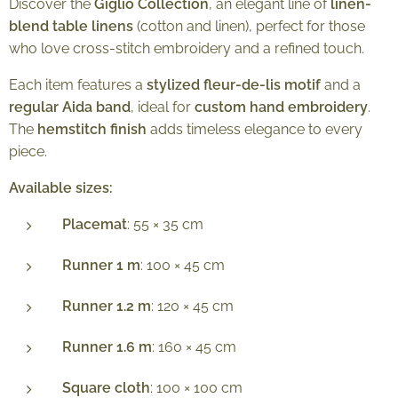
Discover the
Giglio Collection
, an elegant line of
linen-
blend table linens
(cotton and linen), perfect for those
who love cross-stitch embroidery and a refined touch.
Each item features a
stylized fleur-de-lis motif
and a
regular Aida band
, ideal for
custom hand embroidery
.
The
hemstitch finish
adds timeless elegance to every
piece.
Available sizes:
Placemat
: 55 × 35 cm
Runner 1 m
: 100 × 45 cm
Runner 1.2 m
: 120 × 45 cm
Runner 1.6 m
: 160 × 45 cm
Square cloth
: 100 × 100 cm