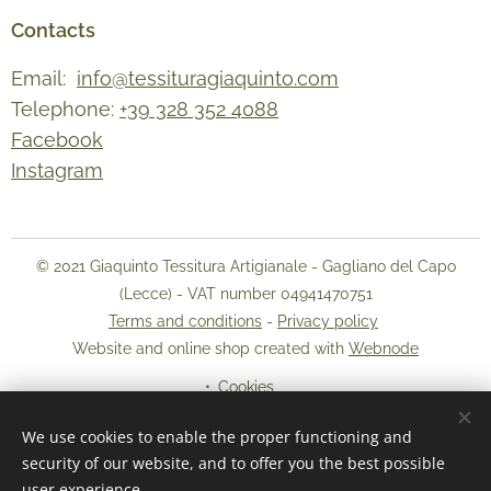
Contacts
Email:
info@tessituragiaquinto.com
Telephone:
+39 328 352 4088
Facebook
Instagram
© 2021 Giaquinto Tessitura Artigianale - Gagliano del Capo
(Lecce) - VAT number 04941470751
Terms and conditions
-
Privacy policy
Website and online shop created with
Webnode
Cookies
We use cookies to enable the proper functioning and
Languages
security of our website, and to offer you the best possible
Italiano
English
user experience.