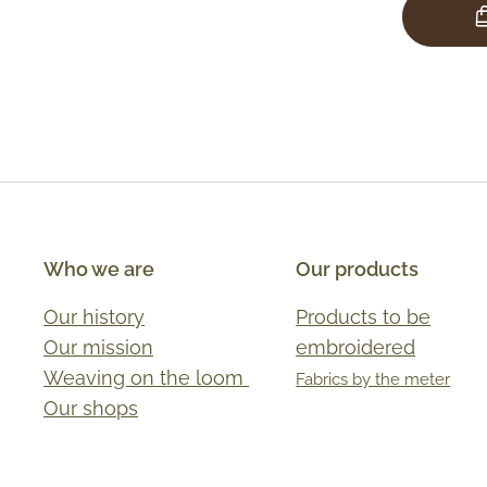
Who we are
Our products
Our history
Products to be
Our mission
embroidered
Weaving on the loom
Fabrics by the meter
Our shops