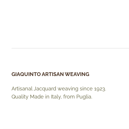
GIAQUINTO ARTISAN WEAVING
Artisanal Jacquard weaving since 1923.
Quality Made in Italy, from Puglia.