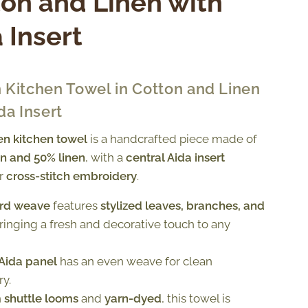
on and Linen with
 Insert
 Kitchen Towel in Cotton and Linen
da Insert
n kitchen towel
is a handcrafted piece made of
n and 50% linen
, with a
central Aida insert
or
cross-stitch embroidery
.
rd weave
features
stylized leaves, branches, and
bringing a fresh and decorative touch to any
 Aida panel
has an even weave for clean
y.
n
shuttle looms
and
yarn-dyed
, this towel is