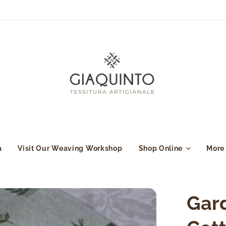
a
Visit Our Weaving Workshop
Shop Online
More
Gard