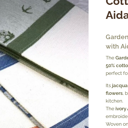
Cott
Aida
Garden
with Ai
The
Garde
50% cotto
perfect f
Its
jacqua
flowers
, 
kitchen.
The
ivory
embroider
Woven o