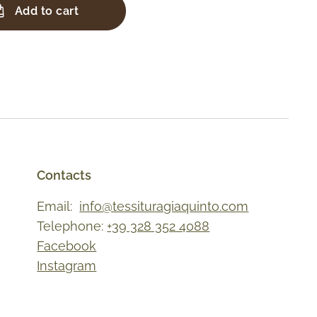
Add to cart
Contacts
Email:
info@tessituragiaquinto.com
Telephone:
+39 328 352 4088
Facebook
Instagram