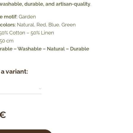
ashable, durable, and artisan-quality
.
e motif:
Garden
colors:
Natural, Red, Blue, Green
50% Cotton – 50% Linen
 50 cm
able – Washable – Natural – Durable
a variant:
€