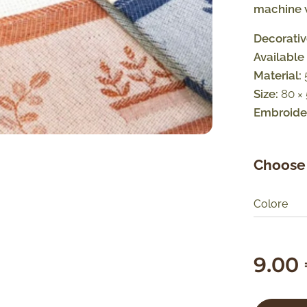
machine w
Decorativ
Available 
Material:
Size:
80 ×
Embroider
Choose 
Colore
9.00