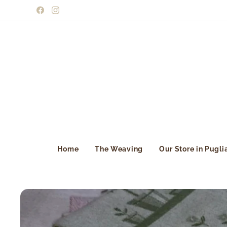
Home
The Weaving
Our Store in Pugli