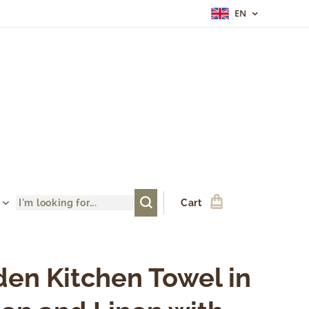
EN
Cart
en Kitchen Towel in