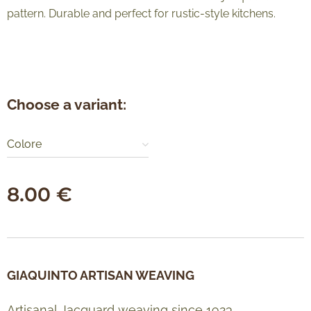
pattern. Durable and perfect for rustic-style kitchens.
Choose a variant:
Colore
8.00
€
GIAQUINTO ARTISAN WEAVING
Artisanal Jacquard weaving since 1923.