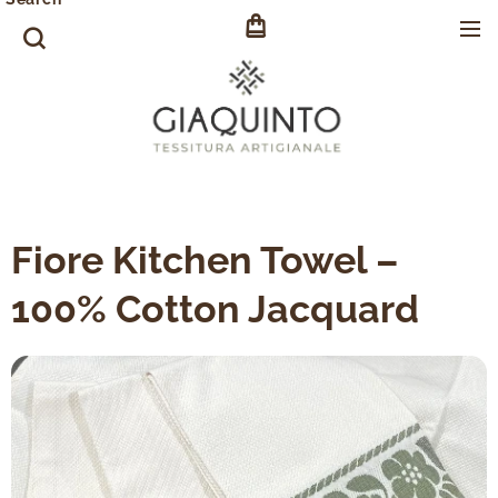
Fiore Kitchen Towel –
100% Cotton Jacquard