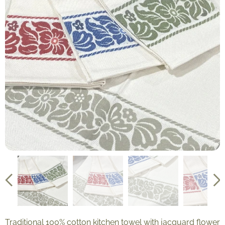
Traditional 100% cotton kitchen towel with jacquard flower