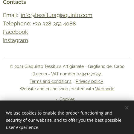
Contacts
Email:
info@tessituragiaquinto.com
Telephone:
+39 328 352 4088
Facebook
Instagram
© 2021 Giaquinto Tessitura Artigianale - Gagliano del Capo
(Lecce) - VAT number 04941470751
Terms and conditions
-
Privacy policy
Website and online shop created with
Webnode
Cookies
We use cookies to enable the proper functioning and
Languages
security of our website, and to offer you the best possible
Italiano
English
user experience.