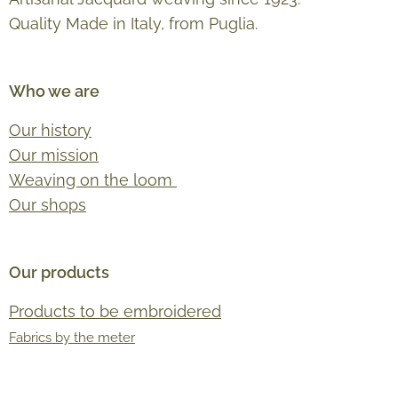
Quality Made in Italy, from Puglia.
Who we are
Our history
Our mission
Weaving on the loom
Our shops
Our products
Products to be embroidered
Fabrics by the meter