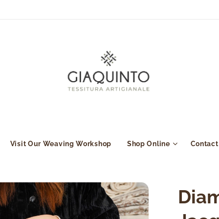
Visit Our Weaving Workshop
Shop Online
Contact
Diam