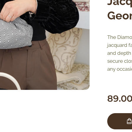
Jacq
Geom
The Diamon
jacquard fa
and depth o
secure clo
any occasi
89.0