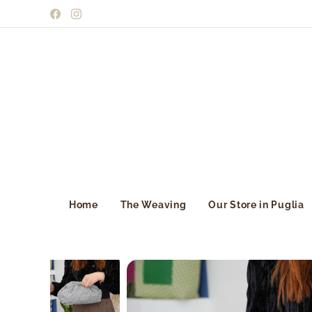
Home
The Weaving
Our Store in Puglia