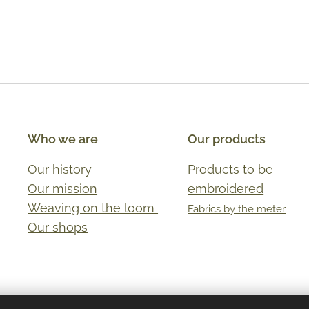
Who we are
Our products
Our history
Products to be
Our mission
embroidered
Weaving on the loom
Fabrics by the meter
Our shops