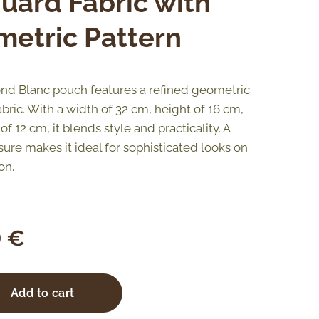
uard Fabric with
etric Pattern
d Blanc pouch features a refined geometric
bric. With a width of 32 cm, height of 16 cm,
f 12 cm, it blends style and practicality. A
sure makes it ideal for sophisticated looks on
on.
0
€
Add to cart