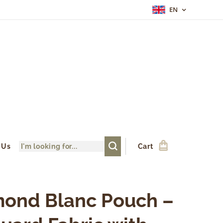
EN
 Us
Cart
ond Blanc Pouch –