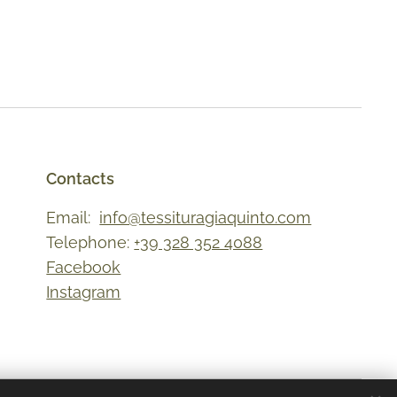
Contacts
Email:
info@tessituragiaquinto.com
Telephone:
+39 328 352 4088
Facebook
Instagram