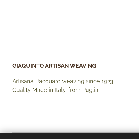
GIAQUINTO ARTISAN WEAVING
Artisanal Jacquard weaving since 1923.
Quality Made in Italy, from Puglia.