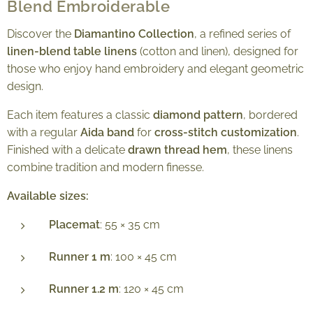
Blend Embroiderable
Discover the
Diamantino Collection
, a refined series of
linen-blend table linens
(cotton and linen), designed for
those who enjoy hand embroidery and elegant geometric
design.
Each item features a classic
diamond pattern
, bordered
with a regular
Aida band
for
cross-stitch customization
.
Finished with a delicate
drawn thread hem
, these linens
combine tradition and modern finesse.
Available sizes:
Placemat
: 55 × 35 cm
Runner 1 m
: 100 × 45 cm
Runner 1.2 m
: 120 × 45 cm