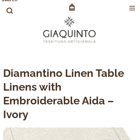
Diamantino Linen Table
Linens with
Embroiderable Aida –
Ivory