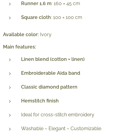
Runner 1.6 m
: 160 × 45 cm
Square cloth
: 100 × 100 cm
Available color:
Ivory
Main features:
Linen blend (cotton + linen)
Embroiderable Aida band
Classic diamond pattern
Hemstitch finish
Ideal for cross-stitch embroidery
Washable – Elegant – Customizable