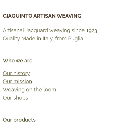
GIAQUINTO ARTISAN WEAVING
Artisanal Jacquard weaving since 1923.
Quality Made in Italy, from Puglia.
Who we are
Our history
Our mission
Weaving on the loom
Our shops
Our products