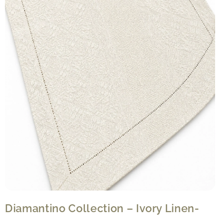
Diamantino Collection – Ivory Linen-