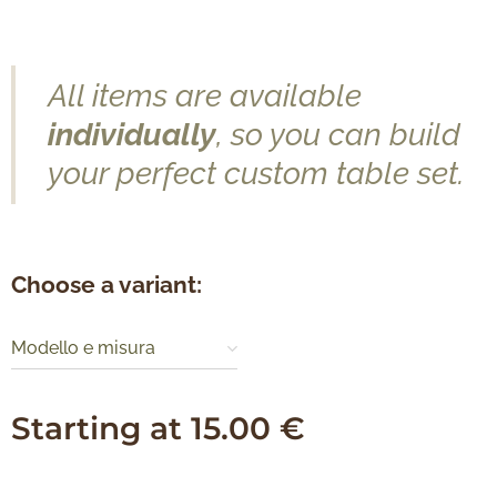
All items are available
individually
, so you can build
your perfect custom table set.
Choose a variant:
Modello e misura
Starting at
15.00
€