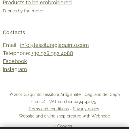
Products to be embroidered
Fabrics by the meter
Contacts
Email:
info@tessituragiaquinto.com
Telephone:
+39 328 352 4088
Facebook
Instagram
© 2021 Giaquinto Tessitura Artigianale - Gagliano del Capo
(Lecce) - VAT number 04941470751
Terms and conditions
-
Privacy policy
Website and online shop created with
Webnode
Cookies