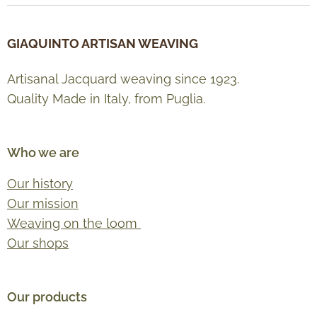
GIAQUINTO ARTISAN WEAVING
Artisanal Jacquard weaving since 1923.
Quality Made in Italy, from Puglia.
Who we are
Our history
Our mission
Weaving on the loom
Our shops
Our products