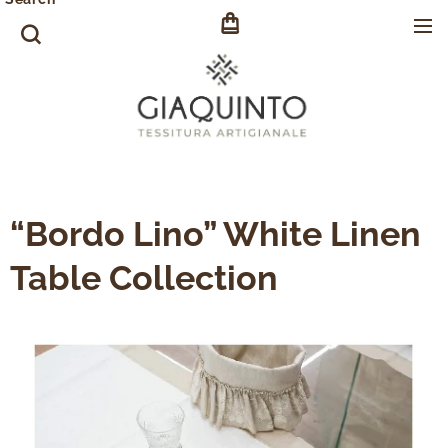
“Bordo Lino” White Linen
Table Collection