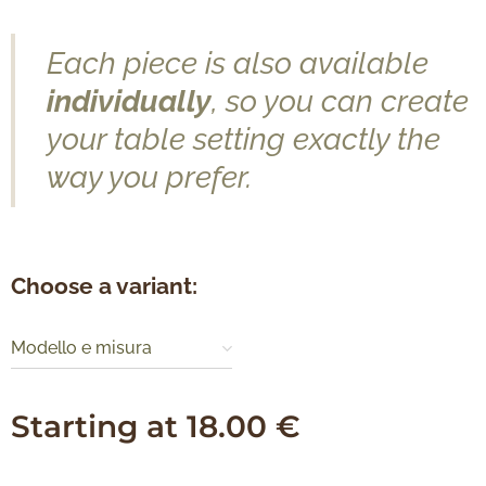
Each piece is also available
individually
, so you can create
your table setting exactly the
way you prefer.
Choose a variant:
Modello e misura
Starting at
18.00
€