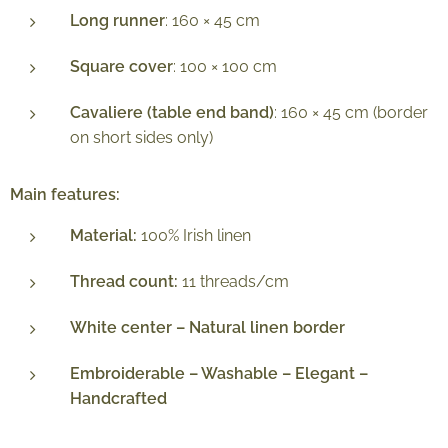
Long runner
: 160 × 45 cm
Square cover
: 100 × 100 cm
Cavaliere (table end band)
: 160 × 45 cm (border
on short sides only)
Main features:
Material:
100% Irish linen
Thread count:
11 threads/cm
White center – Natural linen border
Embroiderable – Washable – Elegant –
Handcrafted