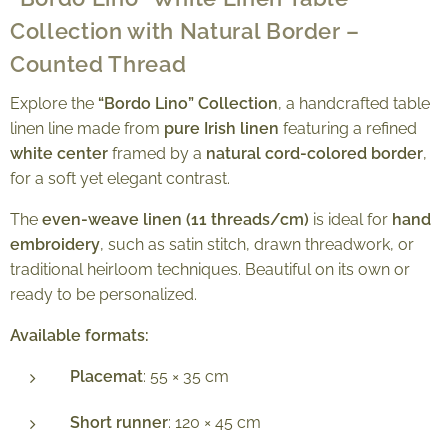
Collection with Natural Border –
Counted Thread
Explore the
“Bordo Lino” Collection
, a handcrafted table
linen line made from
pure Irish linen
featuring a refined
white center
framed by a
natural cord-colored border
,
for a soft yet elegant contrast.
The
even-weave linen (11 threads/cm)
is ideal for
hand
embroidery
, such as satin stitch, drawn threadwork, or
traditional heirloom techniques. Beautiful on its own or
ready to be personalized.
Available formats:
Placemat
: 55 × 35 cm
Short runner
: 120 × 45 cm