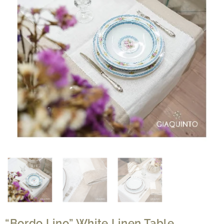
“Bordo Lino” White Linen Table