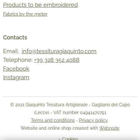
Products to be embroidered
Fabrics by the meter
Contacts
Email:
info@tessituragiaquinto.com
Telephone:
+39 328 352 4088
Facebook
Instagram
© 2021 Giaquinto Tessitura Artigianale - Gagliano del Capo
(Lecce) - VAT number 04941470751
Terms and conditions
-
Privacy policy
Website and online shop created with
Webnode
Cookies